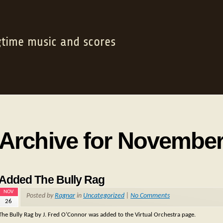
gtime music and scores
Archive for November
Added The Bully Rag
NOV
Posted by
Ragnar
in
Uncategorized
|
No Comments
26
The Bully Rag by J. Fred O’Connor was added to the Virtual Orchestra page.