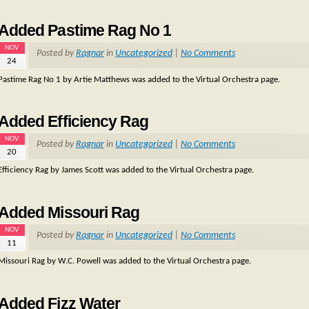
Added Pastime Rag No 1
NOV
Posted by
Ragnar
in
Uncategorized
|
No Comments
24
Pastime Rag No 1 by Artie Matthews was added to the Virtual Orchestra page.
Added Efficiency Rag
NOV
Posted by
Ragnar
in
Uncategorized
|
No Comments
20
Efficiency Rag by James Scott was added to the Virtual Orchestra page.
Added Missouri Rag
NOV
Posted by
Ragnar
in
Uncategorized
|
No Comments
11
Missouri Rag by W.C. Powell was added to the Virtual Orchestra page.
Added Fizz Water