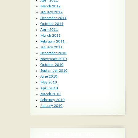
April 2012
March 2012
January 2012
December 2011
October 2011
April 2011
March 2011
February 2011
January 2011
December 2010
November 2010
October 2010
September 2010
June 2010
May 2010
April 2010
March 2010
February 2010
January 2010
RECENT COMMENTS