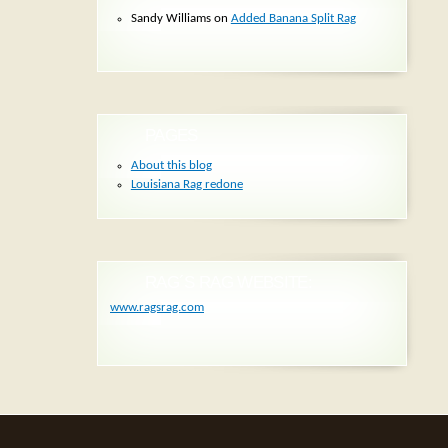
Sandy Williams
on
Added Banana Split Rag
PAGES
About this blog
Louisiana Rag redone
RAG´S RAG WEBSITE:
www.ragsrag.com