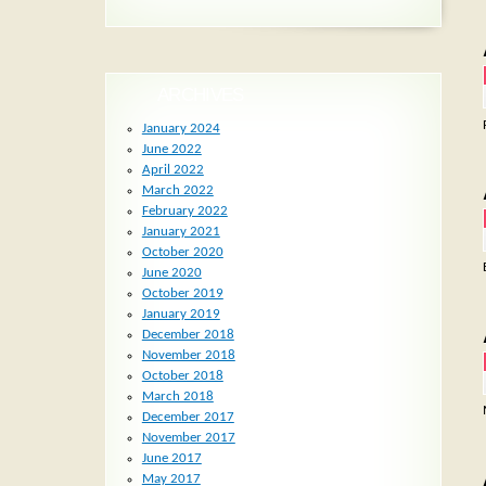
ARCHIVES
January 2024
June 2022
April 2022
March 2022
February 2022
January 2021
October 2020
June 2020
October 2019
January 2019
December 2018
November 2018
October 2018
March 2018
December 2017
November 2017
June 2017
May 2017