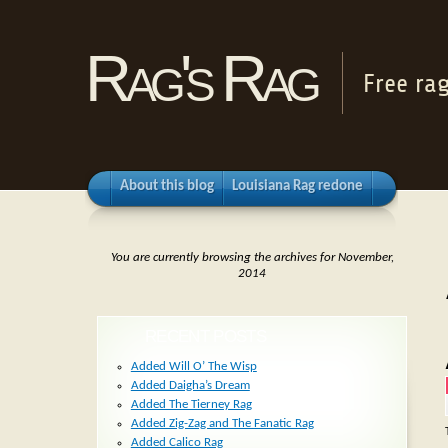
Rag's Rag
Free ra
About this blog
Louisiana Rag redone
You are currently browsing the archives for November,
2014
RECENT POSTS
Added Will O’ The Wisp
Added Daigha’s Dream
Added The Tierney Rag
Added Zig-Zag and The Fanatic Rag
Added Calico Rag