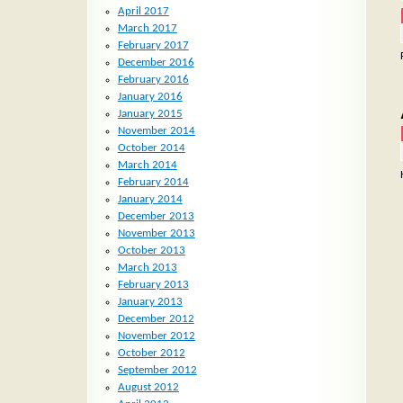
April 2017
March 2017
February 2017
December 2016
February 2016
January 2016
January 2015
November 2014
October 2014
March 2014
February 2014
January 2014
December 2013
November 2013
October 2013
March 2013
February 2013
January 2013
December 2012
November 2012
October 2012
September 2012
August 2012