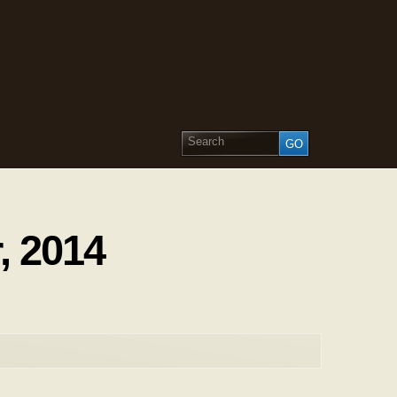
, 2014