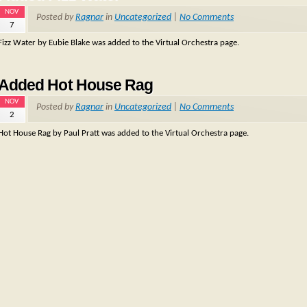
NOV
Posted by
Ragnar
in
Uncategorized
|
No Comments
7
Fizz Water by Eubie Blake was added to the Virtual Orchestra page.
Added Hot House Rag
NOV
Posted by
Ragnar
in
Uncategorized
|
No Comments
2
Hot House Rag by Paul Pratt was added to the Virtual Orchestra page.