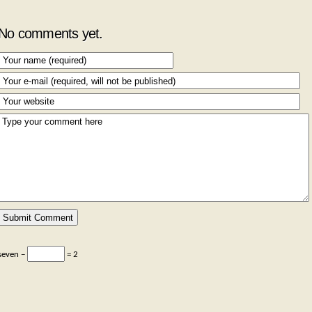
No comments yet.
seven −
= 2