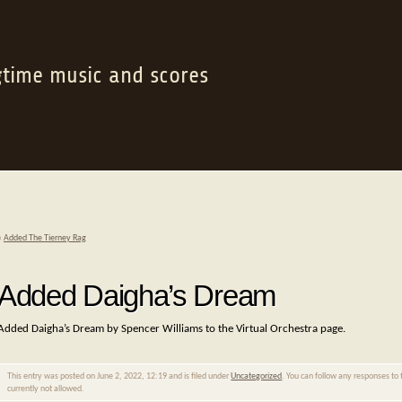
gtime music and scores
«
Added The Tierney Rag
Added Daigha’s Dream
Added Daigha’s Dream by Spencer Williams to the Virtual Orchestra page.
This entry was posted on June 2, 2022, 12:19 and is filed under
Uncategorized
. You can follow any responses to 
currently not allowed.