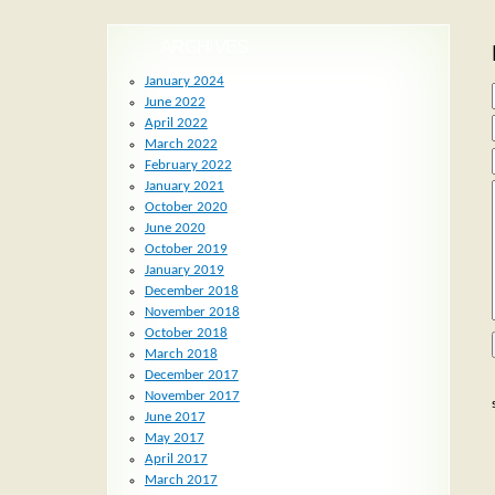
ARCHIVES
January 2024
June 2022
April 2022
March 2022
February 2022
January 2021
October 2020
June 2020
October 2019
January 2019
December 2018
November 2018
October 2018
March 2018
December 2017
November 2017
June 2017
May 2017
April 2017
March 2017