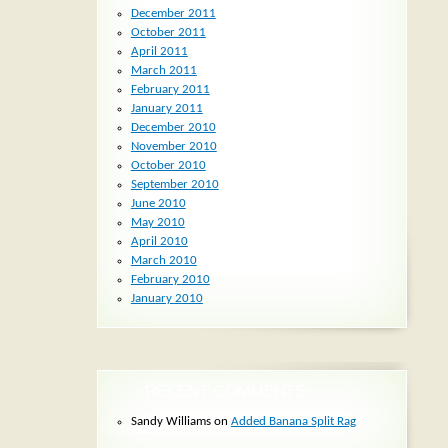
December 2011
October 2011
April 2011
March 2011
February 2011
January 2011
December 2010
November 2010
October 2010
September 2010
June 2010
May 2010
April 2010
March 2010
February 2010
January 2010
RECENT COMMENTS
Sandy Williams
on
Added Banana Split Rag