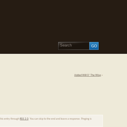
Added Will O’ The Wisp
»
this entry through
RSS 2.0
. You can skip to the end and leave a response. Pinging is