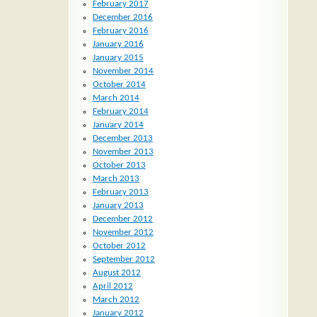
February 2017
December 2016
February 2016
January 2016
January 2015
November 2014
October 2014
March 2014
February 2014
January 2014
December 2013
November 2013
October 2013
March 2013
February 2013
January 2013
December 2012
November 2012
October 2012
September 2012
August 2012
April 2012
March 2012
January 2012