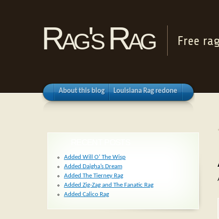
Rag's Rag
Free ra
About this blog
Louisiana Rag redone
RECENT POSTS
Added Will O’ The Wisp
Added Daigha’s Dream
Added The Tierney Rag
Added Zig-Zag and The Fanatic Rag
Added Calico Rag