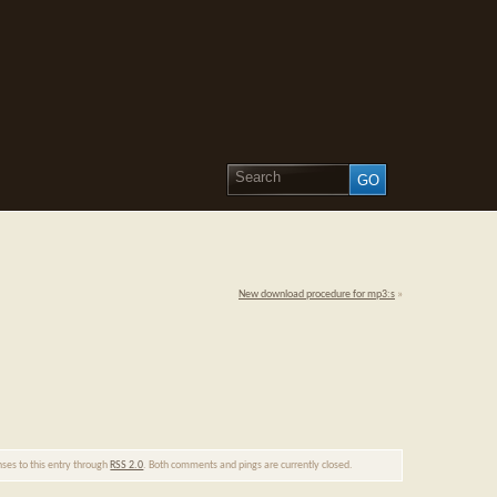
New download procedure for mp3:s
»
nses to this entry through
RSS 2.0
. Both comments and pings are currently closed.