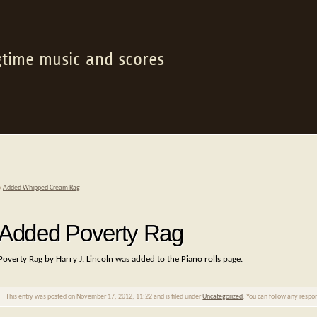
gtime music and scores
«
Added Whipped Cream Rag
Added Poverty Rag
Poverty Rag by Harry J. Lincoln was added to the Piano rolls page.
This entry was posted on November 17, 2012, 11:22 and is filed under
Uncategorized
. You can follow any respo