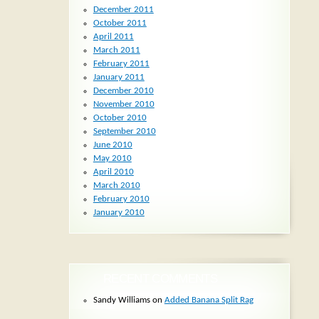
December 2011
October 2011
April 2011
March 2011
February 2011
January 2011
December 2010
November 2010
October 2010
September 2010
June 2010
May 2010
April 2010
March 2010
February 2010
January 2010
RECENT COMMENTS
Sandy Williams
on
Added Banana Split Rag