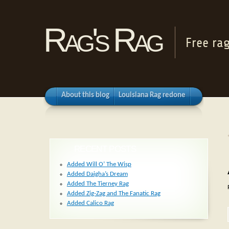
Rag's Rag
Free ra
About this blog
Louisiana Rag redone
RECENT POSTS
Added Will O’ The Wisp
Added Daigha’s Dream
Added The Tierney Rag
Added Zig-Zag and The Fanatic Rag
Added Calico Rag