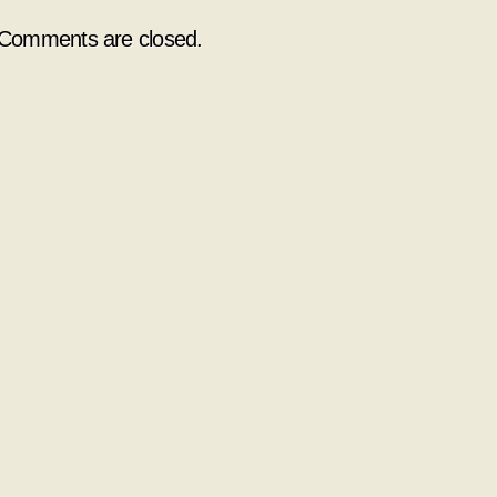
Comments are closed.