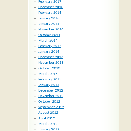
February 2017
December 2016
February 2016
January 2016
January 2015
November 2014
October 2014
March 2014
February 2014
January 2014
December 2013
November 2013
October 2013
March 2013
February 2013
January 2013
December 2012
November 2012
October 2012
September 2012
August 2012
April 2012
March 2012
January 2012