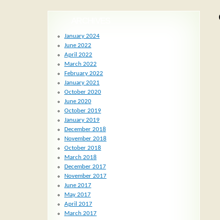
ARCHIVES
January 2024
June 2022
April 2022
March 2022
February 2022
January 2021
October 2020
June 2020
October 2019
January 2019
December 2018
November 2018
October 2018
March 2018
December 2017
November 2017
June 2017
May 2017
April 2017
March 2017